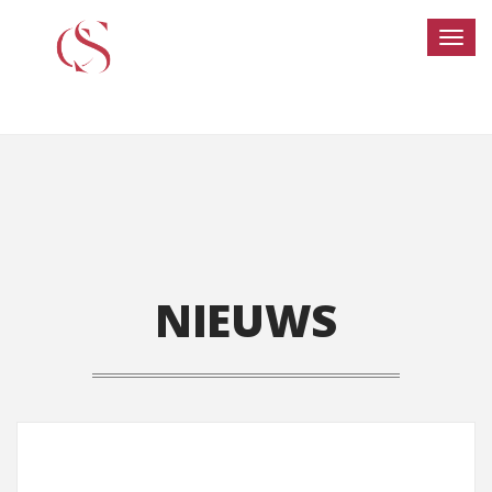
NIEUWS