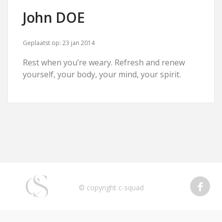
John DOE
Geplaatst op:
23 jan 2014
Rest when you’re weary. Refresh and renew
yourself, your body, your mind, your spirit.
© copyright c-squad