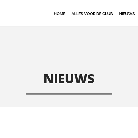
HOME
ALLES VOOR DE CLUB
NIEUWS
NIEUWS