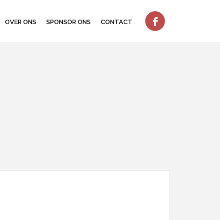
OVER ONS
SPONSOR ONS
CONTACT