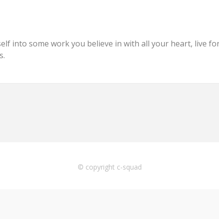
f into some work you believe in with all your heart, live for i
s.
© copyright c-squad