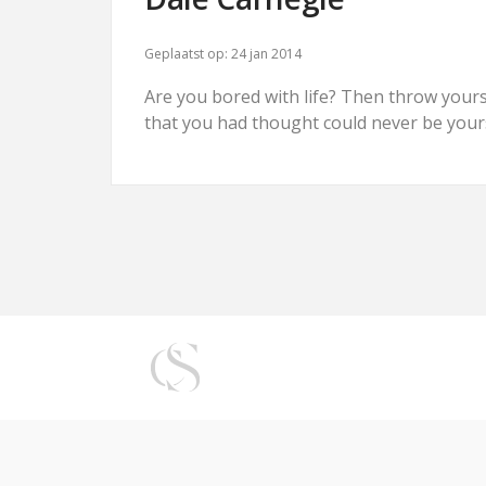
Geplaatst op:
24 jan 2014
Are you bored with life? Then throw yoursel
that you had thought could never be your