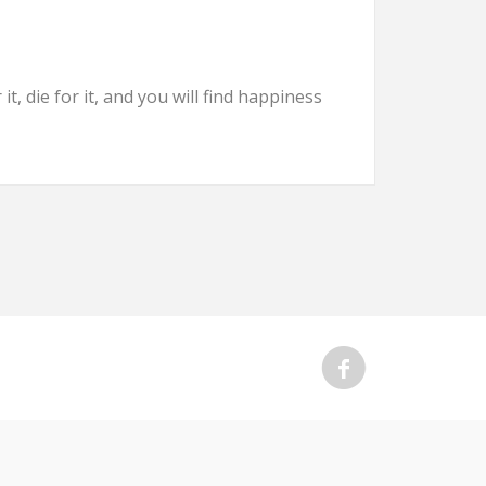
t, die for it, and you will find happiness