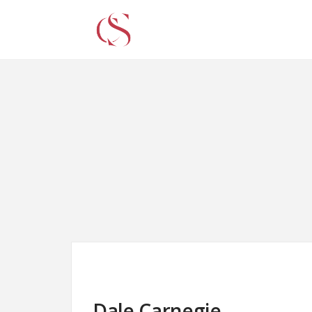
Dale Carnegie